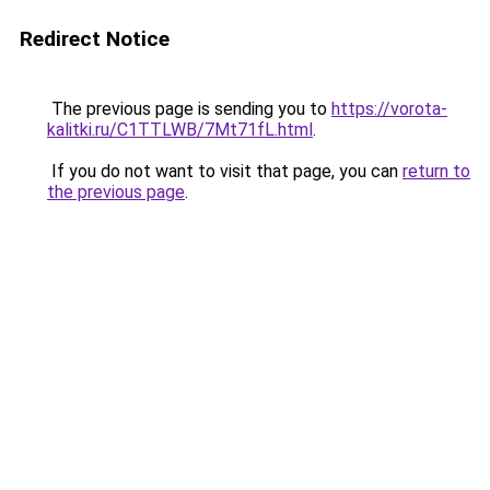
Redirect Notice
The previous page is sending you to
https://vorota-
kalitki.ru/C1TTLWB/7Mt71fL.html
.
If you do not want to visit that page, you can
return to
the previous page
.