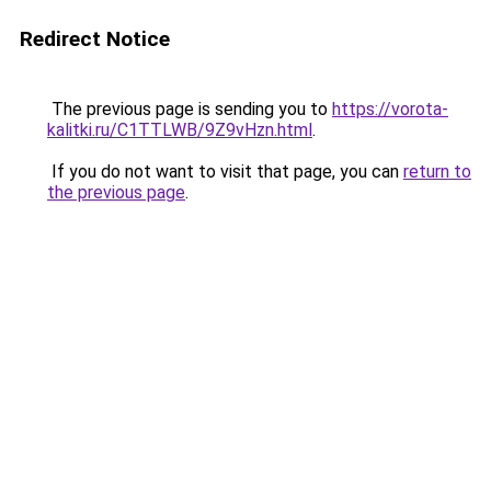
Redirect Notice
The previous page is sending you to
https://vorota-
kalitki.ru/C1TTLWB/9Z9vHzn.html
.
If you do not want to visit that page, you can
return to
the previous page
.