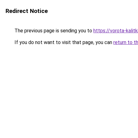
Redirect Notice
The previous page is sending you to
https://vorota-kali
If you do not want to visit that page, you can
return to t