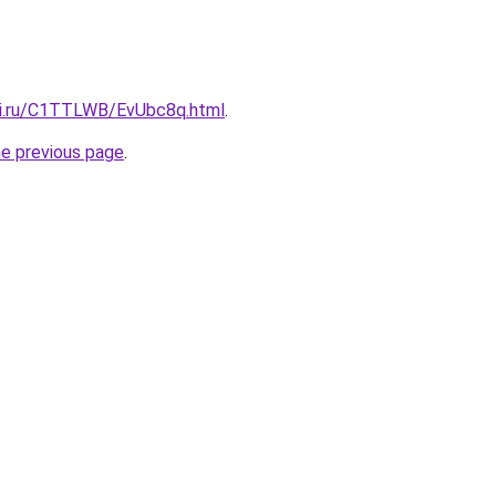
tki.ru/C1TTLWB/EvUbc8q.html
.
he previous page
.