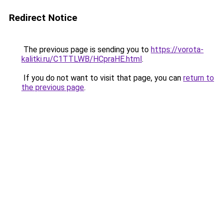
Redirect Notice
The previous page is sending you to
https://vorota-
kalitki.ru/C1TTLWB/HCpraHE.html
.
If you do not want to visit that page, you can
return to
the previous page
.