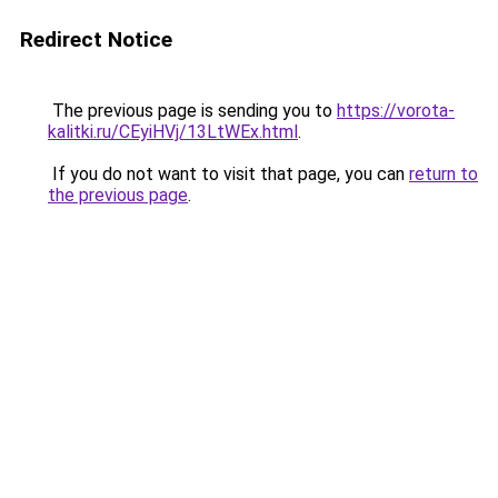
Redirect Notice
The previous page is sending you to
https://vorota-
kalitki.ru/CEyiHVj/13LtWEx.html
.
If you do not want to visit that page, you can
return to
the previous page
.