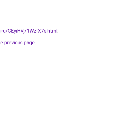
ki.ru/CEyiHVj/1WzIX7e.html
.
he previous page
.