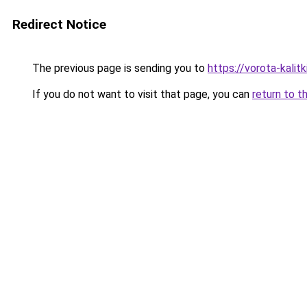
Redirect Notice
The previous page is sending you to
https://vorota-kalit
If you do not want to visit that page, you can
return to t