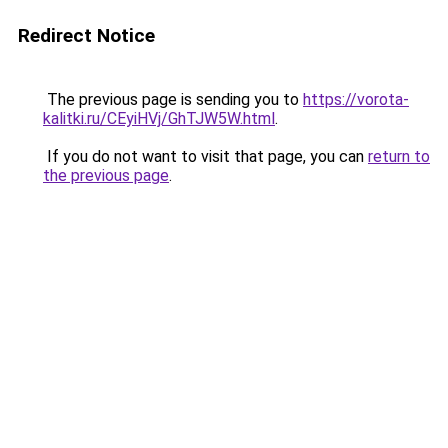
Redirect Notice
The previous page is sending you to
https://vorota-
kalitki.ru/CEyiHVj/GhTJW5W.html
.
If you do not want to visit that page, you can
return to
the previous page
.