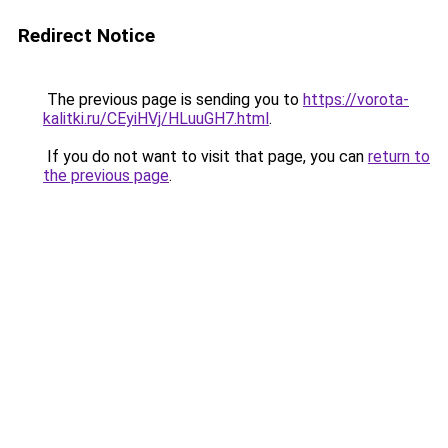
Redirect Notice
The previous page is sending you to
https://vorota-
kalitki.ru/CEyiHVj/HLuuGH7.html
.
If you do not want to visit that page, you can
return to
the previous page
.