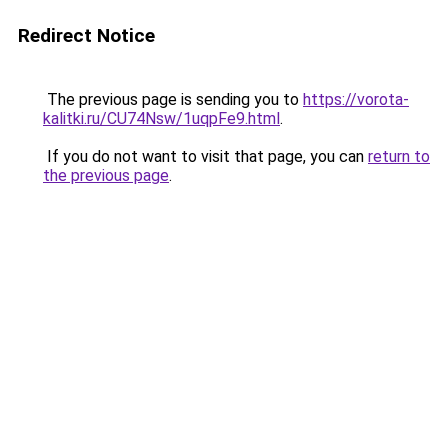
Redirect Notice
The previous page is sending you to
https://vorota-
kalitki.ru/CU74Nsw/1uqpFe9.html
.
If you do not want to visit that page, you can
return to
the previous page
.