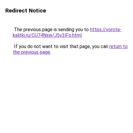
Redirect Notice
The previous page is sending you to
https://vorota-
kalitki.ru/CU74Nsw/J5v3lFo.html
.
If you do not want to visit that page, you can
return to
the previous page
.