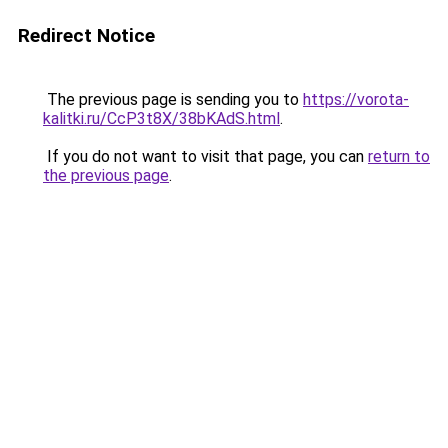
Redirect Notice
The previous page is sending you to
https://vorota-
kalitki.ru/CcP3t8X/38bKAdS.html
.
If you do not want to visit that page, you can
return to
the previous page
.