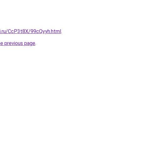
tki.ru/CcP3t8X/99cQvyh.html
.
he previous page
.