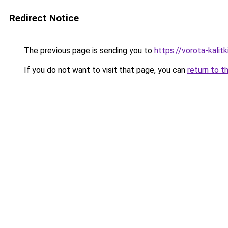
Redirect Notice
The previous page is sending you to
https://vorota-kali
If you do not want to visit that page, you can
return to t