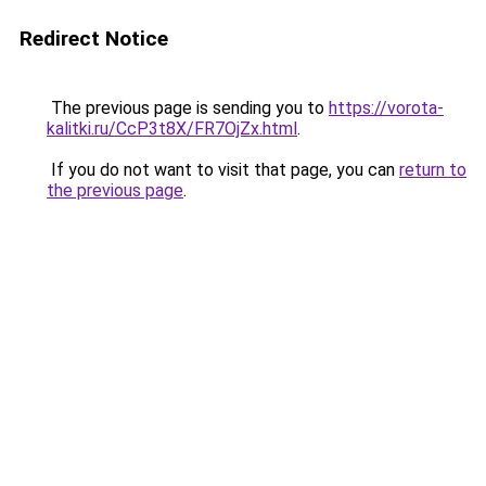
Redirect Notice
The previous page is sending you to
https://vorota-
kalitki.ru/CcP3t8X/FR7OjZx.html
.
If you do not want to visit that page, you can
return to
the previous page
.