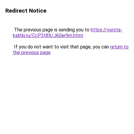
Redirect Notice
The previous page is sending you to
https://vorota-
kalitki.ru/CcP3t8X/J60er9m.html
.
If you do not want to visit that page, you can
return to
the previous page
.