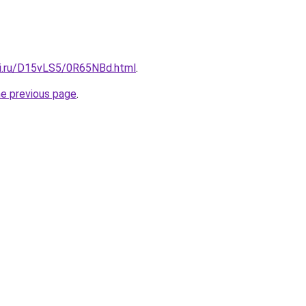
tki.ru/D15vLS5/0R65NBd.html
.
he previous page
.