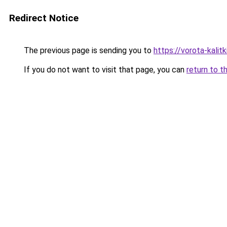
Redirect Notice
The previous page is sending you to
https://vorota-kali
If you do not want to visit that page, you can
return to t