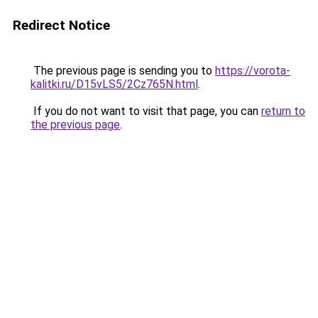
Redirect Notice
The previous page is sending you to
https://vorota-
kalitki.ru/D15vLS5/2Cz765N.html
.
If you do not want to visit that page, you can
return to
the previous page
.