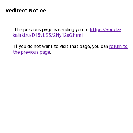
Redirect Notice
The previous page is sending you to
https://vorota-
kalitki.ru/D15vLS5/2Ny12aG.html
.
If you do not want to visit that page, you can
return to
the previous page
.