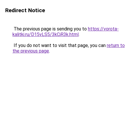
Redirect Notice
The previous page is sending you to
https://vorota-
kalitki.ru/D15vLS5/3kCjR3k.html
.
If you do not want to visit that page, you can
return to
the previous page
.