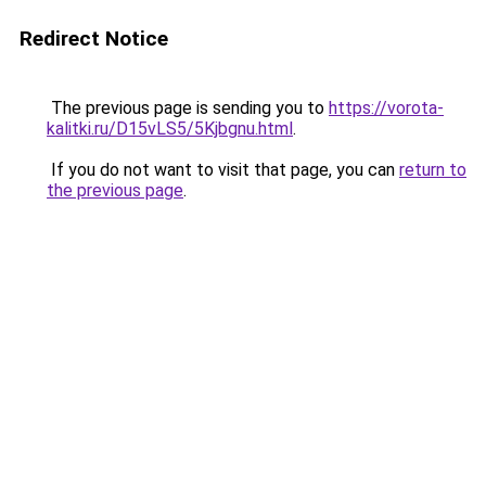
Redirect Notice
The previous page is sending you to
https://vorota-
kalitki.ru/D15vLS5/5Kjbgnu.html
.
If you do not want to visit that page, you can
return to
the previous page
.