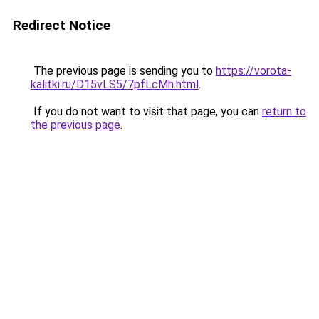
Redirect Notice
The previous page is sending you to
https://vorota-
kalitki.ru/D15vLS5/7pfLcMh.html
.
If you do not want to visit that page, you can
return to
the previous page
.