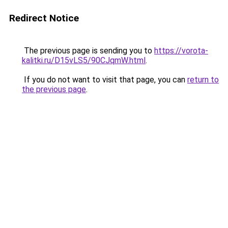
Redirect Notice
The previous page is sending you to
https://vorota-
kalitki.ru/D15vLS5/90CJqmW.html
.
If you do not want to visit that page, you can
return to
the previous page
.