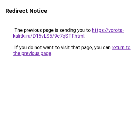
Redirect Notice
The previous page is sending you to
https://vorota-
kalitki.ru/D15vLS5/9c7qSTF.html
.
If you do not want to visit that page, you can
return to
the previous page
.