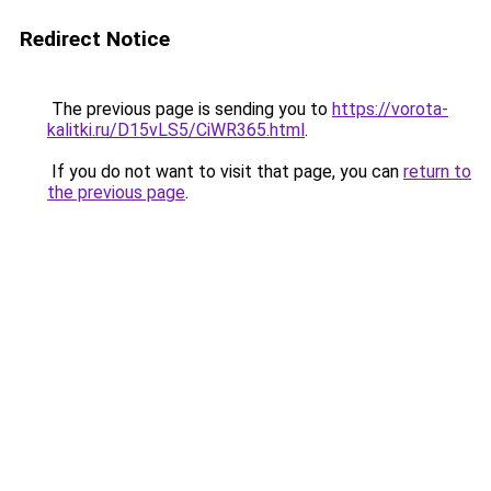
Redirect Notice
The previous page is sending you to
https://vorota-
kalitki.ru/D15vLS5/CiWR365.html
.
If you do not want to visit that page, you can
return to
the previous page
.