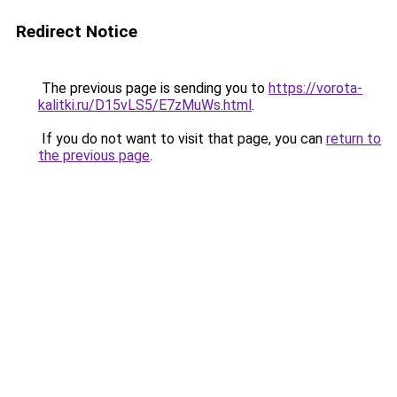
Redirect Notice
The previous page is sending you to
https://vorota-
kalitki.ru/D15vLS5/E7zMuWs.html
.
If you do not want to visit that page, you can
return to
the previous page
.