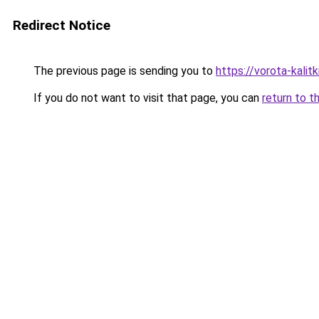
Redirect Notice
The previous page is sending you to
https://vorota-kali
If you do not want to visit that page, you can
return to t