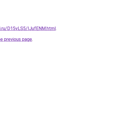
tki.ru/D15vLS5/IJufENM.html
.
he previous page
.