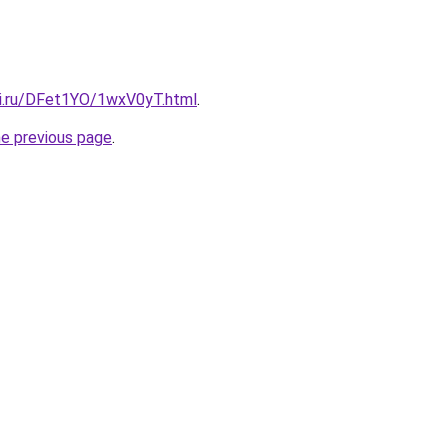
tki.ru/DFet1YO/1wxV0yT.html
.
he previous page
.