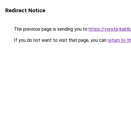
Redirect Notice
The previous page is sending you to
https://vorota-kali
If you do not want to visit that page, you can
return to t