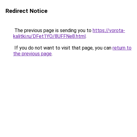
Redirect Notice
The previous page is sending you to
https://vorota-
kalitki.ru/DFet1YO/8UFFNe8.html
.
If you do not want to visit that page, you can
return to
the previous page
.