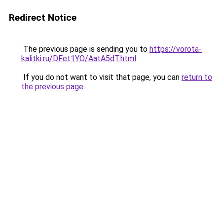
Redirect Notice
The previous page is sending you to
https://vorota-
kalitki.ru/DFet1YO/AatA5dT.html
.
If you do not want to visit that page, you can
return to
the previous page
.