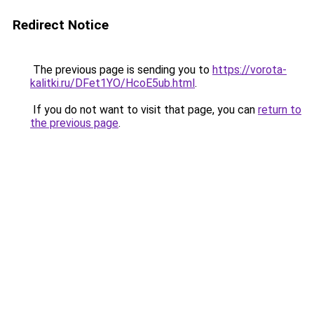
Redirect Notice
The previous page is sending you to
https://vorota-
kalitki.ru/DFet1YO/HcoE5ub.html
.
If you do not want to visit that page, you can
return to
the previous page
.