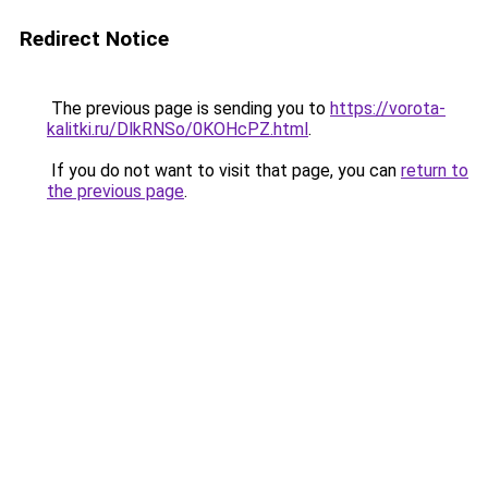
Redirect Notice
The previous page is sending you to
https://vorota-
kalitki.ru/DlkRNSo/0KOHcPZ.html
.
If you do not want to visit that page, you can
return to
the previous page
.