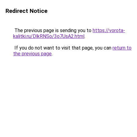
Redirect Notice
The previous page is sending you to
https://vorota-
kalitki.ru/DlkRNSo/3o7UsA2.html
.
If you do not want to visit that page, you can
return to
the previous page
.