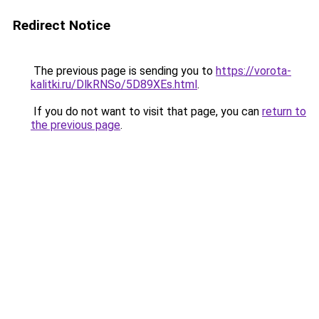
Redirect Notice
The previous page is sending you to
https://vorota-
kalitki.ru/DlkRNSo/5D89XEs.html
.
If you do not want to visit that page, you can
return to
the previous page
.