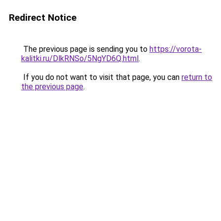
Redirect Notice
The previous page is sending you to
https://vorota-
kalitki.ru/DlkRNSo/5NgYD6Q.html
.
If you do not want to visit that page, you can
return to
the previous page
.