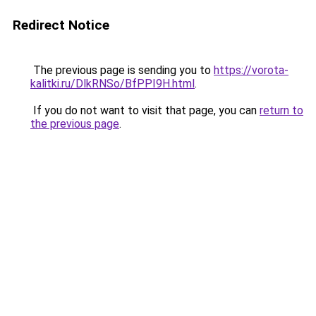
Redirect Notice
The previous page is sending you to
https://vorota-
kalitki.ru/DlkRNSo/BfPPI9H.html
.
If you do not want to visit that page, you can
return to
the previous page
.