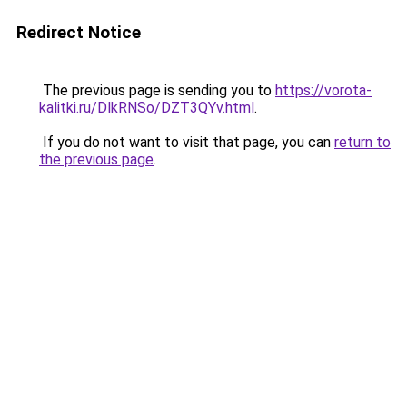
Redirect Notice
The previous page is sending you to
https://vorota-
kalitki.ru/DlkRNSo/DZT3QYv.html
.
If you do not want to visit that page, you can
return to
the previous page
.