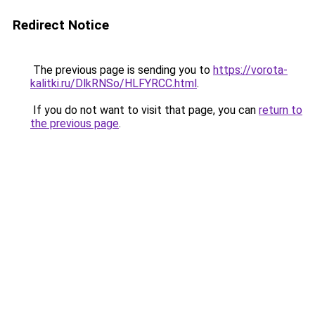
Redirect Notice
The previous page is sending you to
https://vorota-
kalitki.ru/DlkRNSo/HLFYRCC.html
.
If you do not want to visit that page, you can
return to
the previous page
.