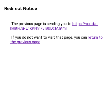
Redirect Notice
The previous page is sending you to
https://vorota-
kalitki.ru/E1kKNh1/3I8bDcM.html
.
If you do not want to visit that page, you can
return to
the previous page
.