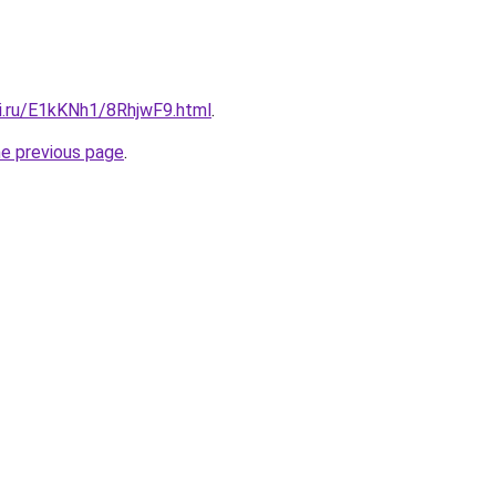
tki.ru/E1kKNh1/8RhjwF9.html
.
he previous page
.