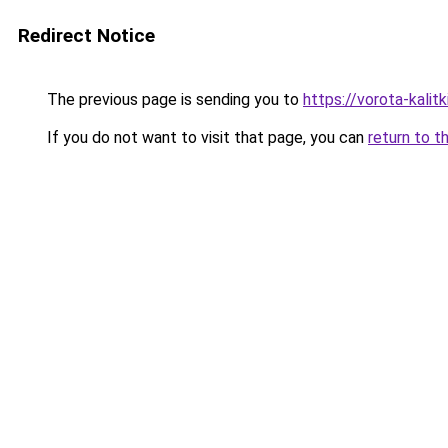
Redirect Notice
The previous page is sending you to
https://vorota-kali
If you do not want to visit that page, you can
return to t