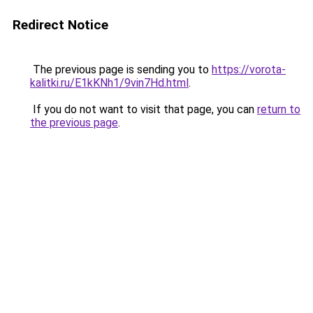
Redirect Notice
The previous page is sending you to
https://vorota-
kalitki.ru/E1kKNh1/9vin7Hd.html
.
If you do not want to visit that page, you can
return to
the previous page
.