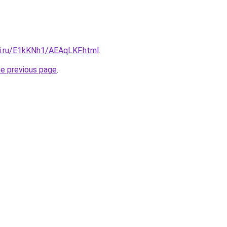
tki.ru/E1kKNh1/AEAqLKF.html
.
he previous page
.