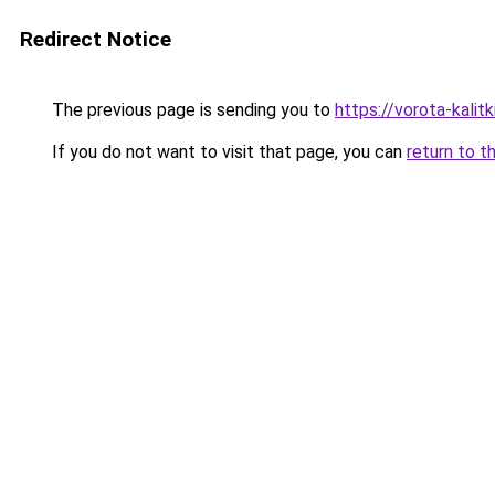
Redirect Notice
The previous page is sending you to
https://vorota-kali
If you do not want to visit that page, you can
return to t