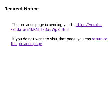
Redirect Notice
The previous page is sending you to
https://vorota-
kalitki.ru/E1kKNh1/BuizWpZ.html
.
If you do not want to visit that page, you can
return to
the previous page
.