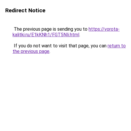
Redirect Notice
The previous page is sending you to
https://vorota-
kalitki.ru/E1kKNh1/FGT5NIi.html
.
If you do not want to visit that page, you can
return to
the previous page
.