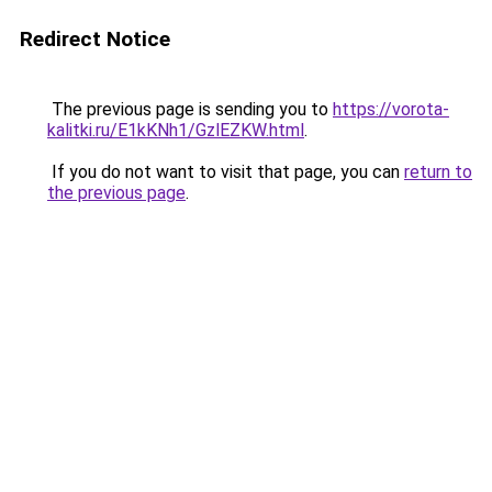
Redirect Notice
The previous page is sending you to
https://vorota-
kalitki.ru/E1kKNh1/GzlEZKW.html
.
If you do not want to visit that page, you can
return to
the previous page
.