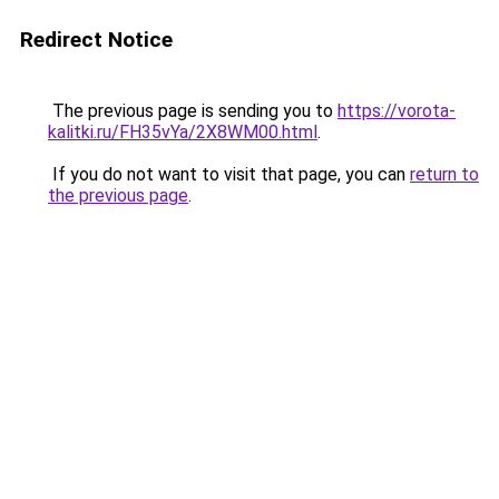
Redirect Notice
The previous page is sending you to
https://vorota-
kalitki.ru/FH35vYa/2X8WM00.html
.
If you do not want to visit that page, you can
return to
the previous page
.