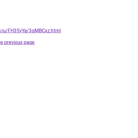
tki.ru/FH35vYa/3qMBCxz.html
.
he previous page
.