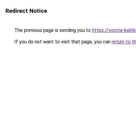
Redirect Notice
The previous page is sending you to
https://vorota-kali
If you do not want to visit that page, you can
return to t