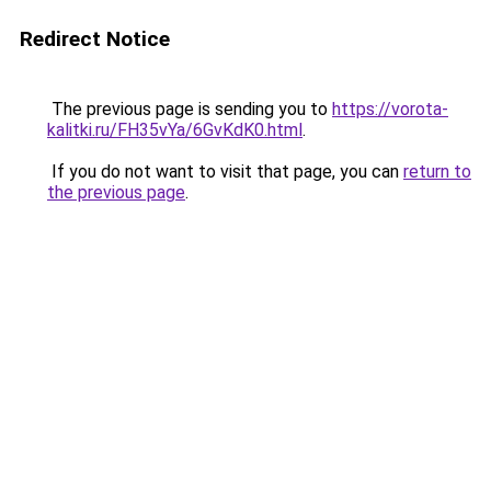
Redirect Notice
The previous page is sending you to
https://vorota-
kalitki.ru/FH35vYa/6GvKdK0.html
.
If you do not want to visit that page, you can
return to
the previous page
.