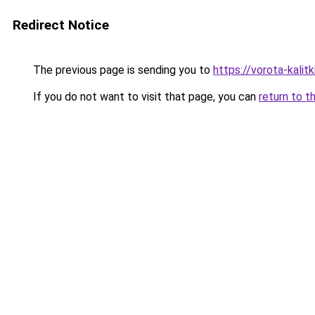
Redirect Notice
The previous page is sending you to
https://vorota-kali
If you do not want to visit that page, you can
return to t