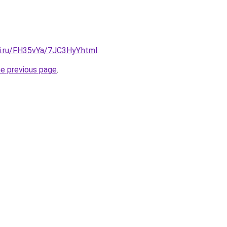
tki.ru/FH35vYa/7JC3HyY.html
.
he previous page
.