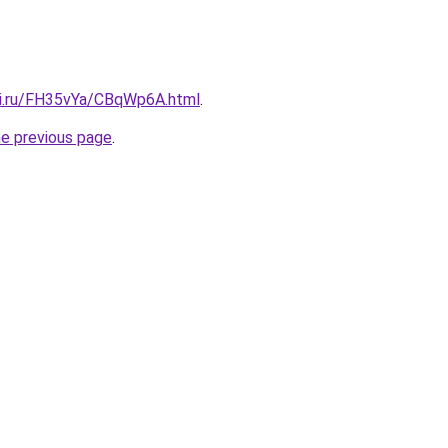
tki.ru/FH35vYa/CBqWp6A.html
.
he previous page
.