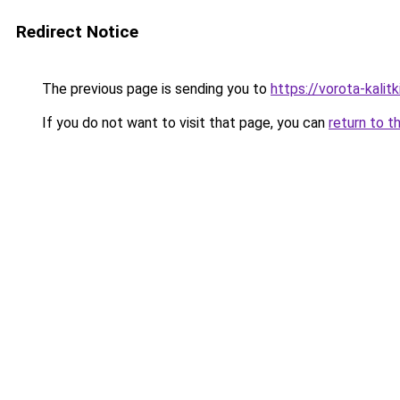
Redirect Notice
The previous page is sending you to
https://vorota-kali
If you do not want to visit that page, you can
return to t