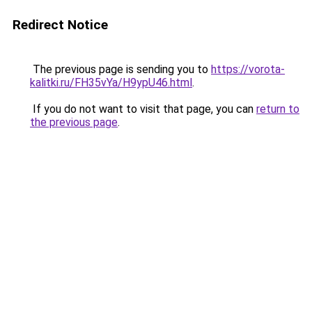
Redirect Notice
The previous page is sending you to
https://vorota-
kalitki.ru/FH35vYa/H9ypU46.html
.
If you do not want to visit that page, you can
return to
the previous page
.