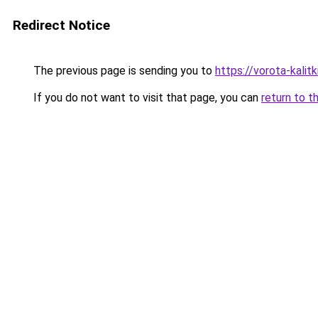
Redirect Notice
The previous page is sending you to
https://vorota-kali
If you do not want to visit that page, you can
return to t