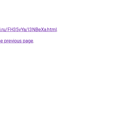
tki.ru/FH35vYa/I3NBeXa.html
.
he previous page
.